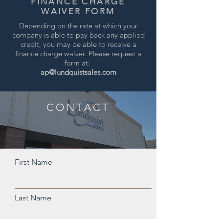
FINANCE CHARGE
WAIVER FORM
Depending on the rate at which your
company is able to pay back any applied
credit, you may be able to receive a
finance charge waiver. Please request a
form at:
ap@lundquistsales.com
CONTACT
First Name
Last Name