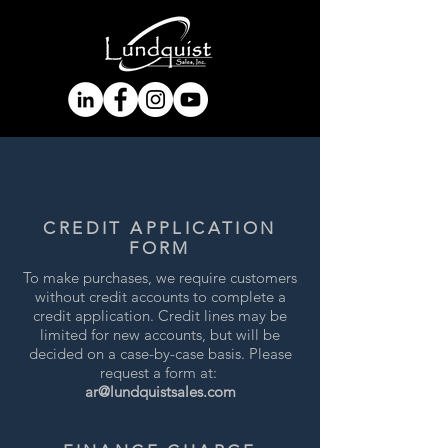
CREDIT APPLICATION
FORM
To make purchases, we require customers
without credit accounts to complete a
credit application. Credit lines may be
limited for new accounts, but will be
decided on a case-by-case basis. Please
request a form at:
ar@lundquistsales.com