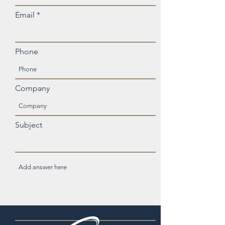
Email
Phone
Company
Subject