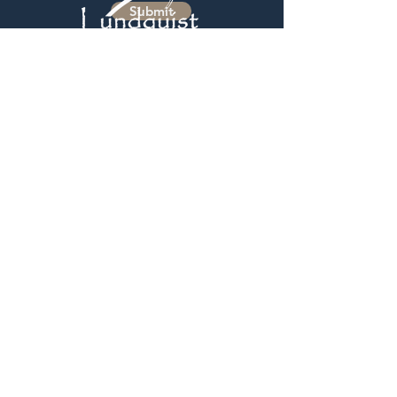
Submit
GET IN TOUCH:
2425 S Progress Drive
Salt Lake City, UT 84119
Monday - Friday
7:30 AM - 4:30 PM
UTAH |
801-487-5700
IDAHO FALLS AREA |
208-390-5510
BOISE IDAHO AREA |
208-230-9343
sales@lundquistsales.com
Be the first to know of new products
and updates!