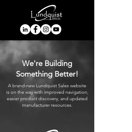
We're Building
Something Better!
A brand-new Lundquist Sales website
is on the way with improved navigation,
easier product discovery, and updated
manufacturer resources.