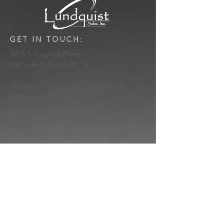
GET IN TOUCH:
2425 S Progress Drive
Salt Lake City, UT 84119
Monday - Friday
7:30 AM - 4:30 PM
UTAH |
801-487-5700
IDAHO FALLS AREA |
208-390-5510
BOISE IDAHO AREA |
208-230-9343
sales@lundquistsales.com
Be the first to know of new products
and updates!