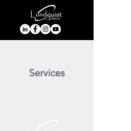
Services