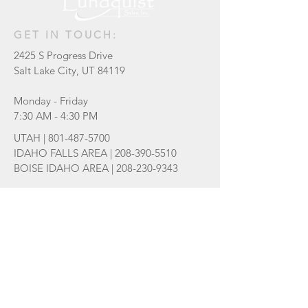
GET IN TOUCH:
2425 S Progress Drive
Salt Lake City, UT 84119
Monday - Friday
7:30 AM - 4:30 PM
UTAH |
801-487-5700
IDAHO FALLS AREA |
208-390-5510
BOISE IDAHO AREA |
208-230-9343
sales@lundquistsales.com
Be the first to know of new products
and updates!
Subscribe